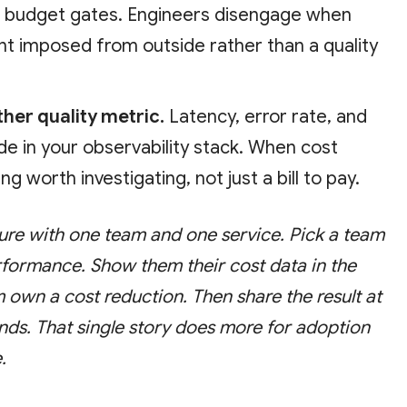
d budget gates. Engineers disengage when
aint imposed from outside rather than a quality
ther quality metric.
Latency, error rate, and
ide in your observability stack. When cost
ng worth investigating, not just a bill to pay.
ture with one team and one service. Pick a team
rformance. Show them their cost data in the
m own a cost reduction. Then share the result at
nds. That single story does more for adoption
.