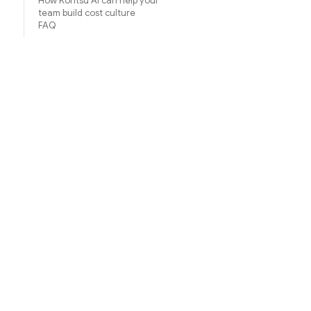
How Koritsu AI can help your
team build cost culture
FAQ