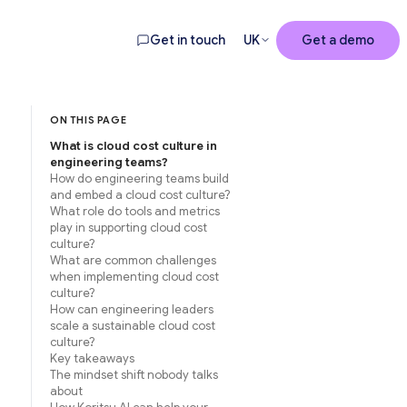
Get in touch
UK
Get a demo
ON THIS PAGE
What is cloud cost culture in
engineering teams?
How do engineering teams build
and embed a cloud cost culture?
What role do tools and metrics
play in supporting cloud cost
culture?
What are common challenges
when implementing cloud cost
culture?
How can engineering leaders
scale a sustainable cloud cost
culture?
Key takeaways
The mindset shift nobody talks
about