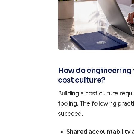
How do engineering 
cost culture?
Building a cost culture requi
tooling. The following prac
succeed.
Shared accountability 