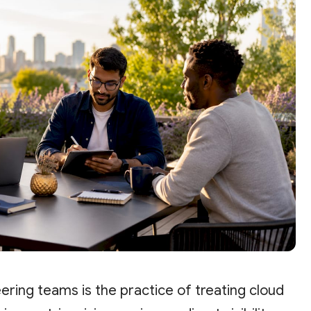
eering teams is the practice of treating cloud