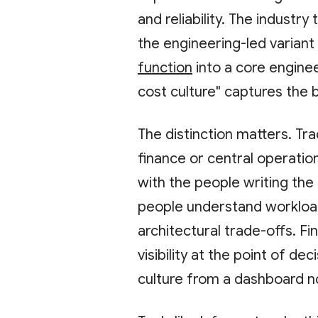
and reliability. The industry 
the engineering-led variant
function
into a core enginee
cost culture" captures the b
The distinction matters. Tra
finance or central operatio
with the people writing the
people understand workload
architectural trade-offs. F
visibility at the point of de
culture from a dashboard n