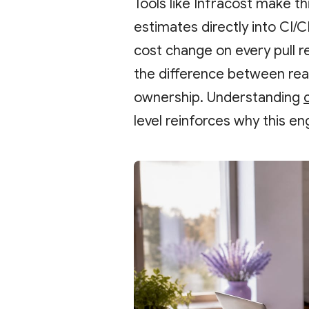
Tools like Infracost make t
estimates directly into CI/
cost change on every pull r
the difference between re
ownership. Understanding
level reinforces why this en