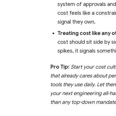
system of approvals an
cost feels like a constr
signal they own.
Treating cost like any o
cost should sit side by s
spikes, it signals somethi
Pro Tip:
Start your cost cul
that already cares about pe
tools they use daily. Let the
your next engineering all-ha
than any top-down mandate