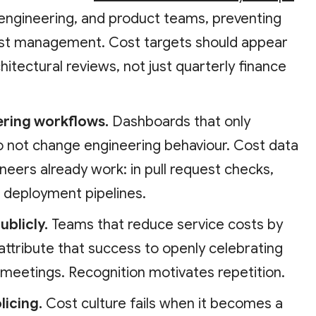
engineering, and product teams, preventing
cost management. Cost targets should appear
chitectural reviews, not just quarterly finance
eering workflows.
Dashboards that only
 not change engineering behaviour. Cost data
eers already work: in pull request checks,
d deployment pipelines.
ublicly.
Teams that reduce service costs by
attribute that success to openly celebrating
 meetings. Recognition motivates repetition.
licing.
Cost culture fails when it becomes a