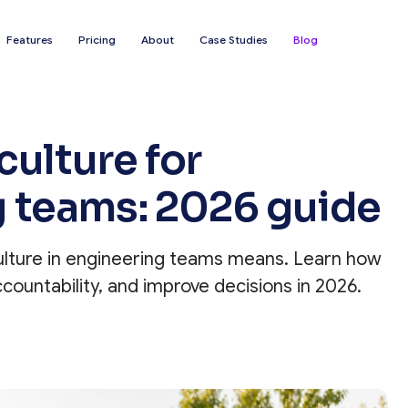
Features
Pricing
About
Case Studies
Blog
culture for
g teams: 2026 guide
ulture in engineering teams means. Learn how
countability, and improve decisions in 2026.