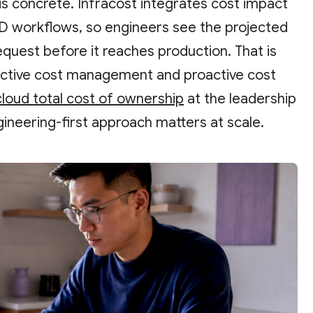
his concrete. Infracost integrates cost impact
CD workflows, so engineers see the projected
equest before it reaches production. That is
active cost management and proactive cost
cloud total cost of ownership
at the leadership
gineering-first approach matters at scale.