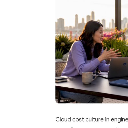
Cloud cost culture in engin