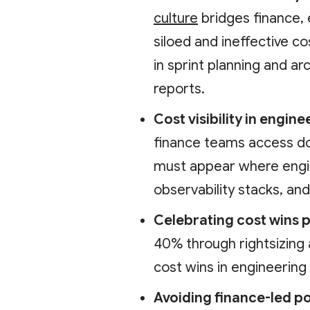
culture
bridges finance, 
siloed and ineffective 
in sprint planning and ar
reports.
Cost visibility in engin
finance teams access do
must appear where engin
observability stacks, an
Celebrating cost wins p
40% through rightsizing 
cost wins in engineering
Avoiding finance-led po