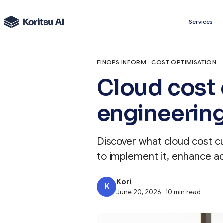
Services
FINOPS INFORM · COST OPTIMISATION
Cloud cost 
engineerin
Discover what cloud cost c
to implement it, enhance ac
Kori
K
June 20, 2026 · 10 min read