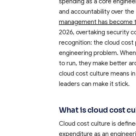
spending as a core engineeri
and accountability over the
management has become th
2026, overtaking security co
recognition: the cloud cost 
engineering problem. When
to run, they make better arc
cloud cost culture means in
leaders can make it stick.
What is cloud cost c
Cloud cost culture is define
expenditure as an engineeri