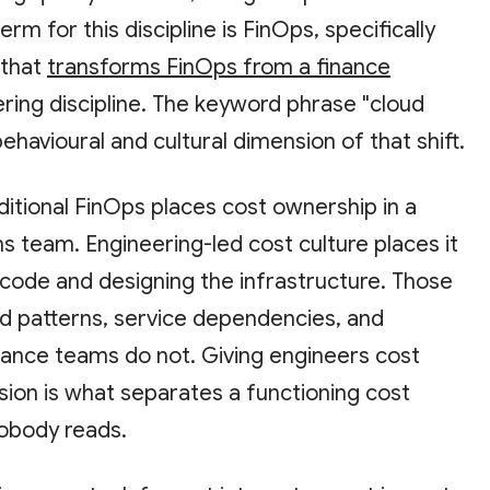
term for this discipline is FinOps, specifically
 that
transforms FinOps from a finance
ring discipline. The keyword phrase "cloud
ehavioural and cultural dimension of that shift.
ditional FinOps places cost ownership in a
ns team. Engineering-led cost culture places it
 code and designing the infrastructure. Those
 patterns, service dependencies, and
inance teams do not. Giving engineers cost
cision is what separates a functioning cost
obody reads.