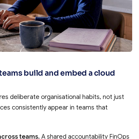
teams build and embed a cloud
res deliberate organisational habits, not just
tices consistently appear in teams that
across teams.
A shared accountability FinOps