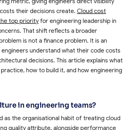
ng metric, giving engineers direct visibility
 costs their decisions create.
Cloud cost
e top priority
for engineering leadership in
ncerns. That shift reflects a broader
problem is not a finance problem. It is an
 engineers understand what their code costs
hitectural decisions. This article explains what
 practice, how to build it, and how engineering
ulture in engineering teams?
d as the organisational habit of treating cloud
ng quality attribute, alongside performance