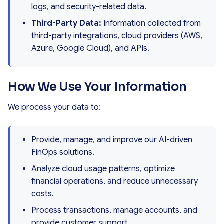
logs, and security-related data.
Third-Party Data:
Information collected from
third-party integrations, cloud providers (AWS,
Azure, Google Cloud), and APIs.
How We Use Your Information
We process your data to:
Provide, manage, and improve our AI-driven
FinOps solutions.
Analyze cloud usage patterns, optimize
financial operations, and reduce unnecessary
costs.
Process transactions, manage accounts, and
provide customer support.