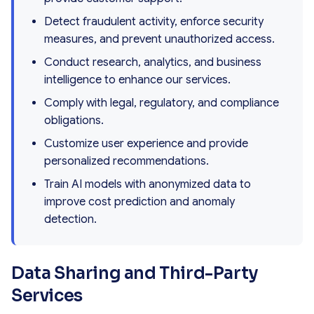
Detect fraudulent activity, enforce security
measures, and prevent unauthorized access.
Conduct research, analytics, and business
intelligence to enhance our services.
Comply with legal, regulatory, and compliance
obligations.
Customize user experience and provide
personalized recommendations.
Train AI models with anonymized data to
improve cost prediction and anomaly
detection.
Data Sharing and Third-Party
Services