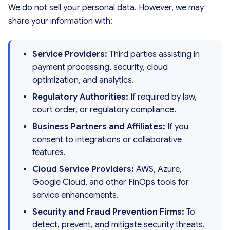
We do not sell your personal data. However, we may
share your information with:
Service Providers:
Third parties assisting in
payment processing, security, cloud
optimization, and analytics.
Regulatory Authorities:
If required by law,
court order, or regulatory compliance.
Business Partners and Affiliates:
If you
consent to integrations or collaborative
features.
Cloud Service Providers:
AWS, Azure,
Google Cloud, and other FinOps tools for
service enhancements.
Security and Fraud Prevention Firms:
To
detect, prevent, and mitigate security threats.