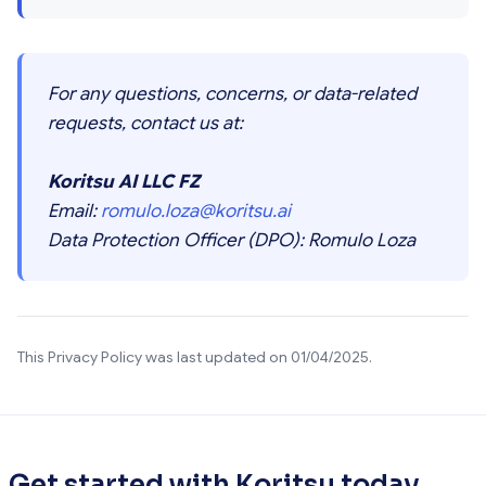
For any questions, concerns, or data-related
requests, contact us at:
Koritsu AI LLC FZ
Email:
romulo.loza@koritsu.ai
Data Protection Officer (DPO): Romulo Loza
This Privacy Policy was last updated on 01/04/2025.
Get started with Koritsu today