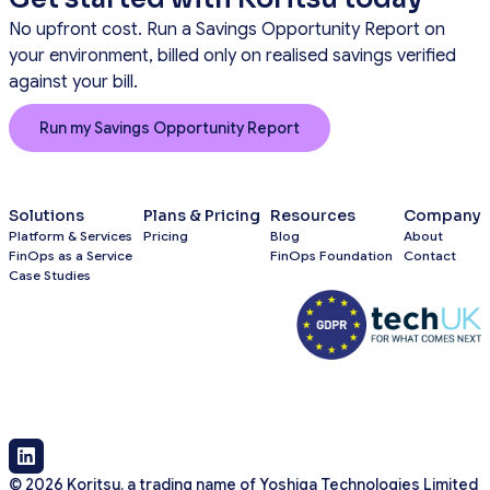
No upfront cost. Run a Savings Opportunity Report on
your environment, billed only on realised savings verified
against your bill.
Run my Savings Opportunity Report
Solutions
Plans & Pricing
Resources
Company
Platform & Services
Pricing
Blog
About
FinOps as a Service
FinOps Foundation
Contact
Case Studies
© 2026 Koritsu, a trading name of Yoshiga Technologies Limited