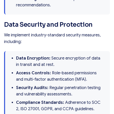
recommendations.
Data Security and Protection
We implement industry-standard security measures,
including:
Data Encryption:
Secure encryption of data
in transit and at rest.
Access Controls:
Role-based permissions
and multi-factor authentication (MFA).
Security Audits:
Regular penetration testing
and vulnerability assessments.
Compliance Standards:
Adherence to SOC
2, ISO 27001, GDPR, and CCPA guidelines.