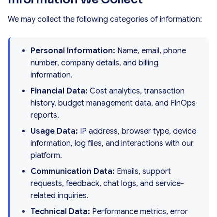
We may collect the following categories of information:
Personal Information:
Name, email, phone
number, company details, and billing
information.
Financial Data:
Cost analytics, transaction
history, budget management data, and FinOps
reports.
Usage Data:
IP address, browser type, device
information, log files, and interactions with our
platform.
Communication Data:
Emails, support
requests, feedback, chat logs, and service-
related inquiries.
Technical Data:
Performance metrics, error