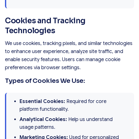
Cookies and Tracking
Technologies
We use cookies, tracking pixels, and similar technologies
to enhance user experience, analyze site traffic, and
enable security features. Users can manage cookie
preferences via browser settings.
Types of Cookies We Use:
Essential Cookies:
Required for core
platform functionality.
Analytical Cookies:
Help us understand
usage patterns.
Marketing Cookies:
Used for personalized