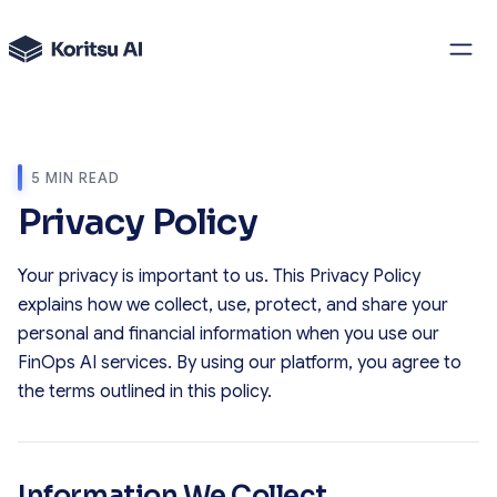
5 MIN READ
Privacy Policy
Your privacy is important to us. This Privacy Policy
explains how we collect, use, protect, and share your
personal and financial information when you use our
FinOps AI services. By using our platform, you agree to
the terms outlined in this policy.
Information We Collect