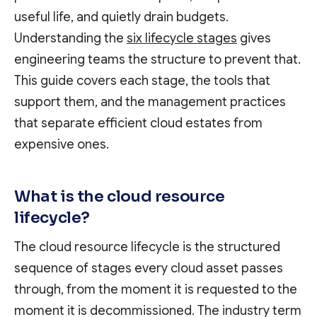
useful life, and quietly drain budgets.
Understanding the
six lifecycle stages
gives
engineering teams the structure to prevent that.
This guide covers each stage, the tools that
support them, and the management practices
that separate efficient cloud estates from
expensive ones.
What is the cloud resource
lifecycle?
The cloud resource lifecycle is the structured
sequence of stages every cloud asset passes
through, from the moment it is requested to the
moment it is decommissioned. The industry term