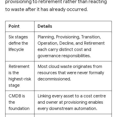
provisioning to retirement rather than reacting
to waste after it has already occurred.
Point
Details
Six stages
Planning, Provisioning, Transition,
define the
Operation, Decline, and Retirement
lifecycle
each carry distinct cost and
governance responsibilities.
Retirement
Most cloud waste originates from
is the
resources that were never formally
highest-risk
decommissioned.
stage
CMDB is
Linking every asset to a cost centre
the
and owner at provisioning enables
foundation
every downstream automation.