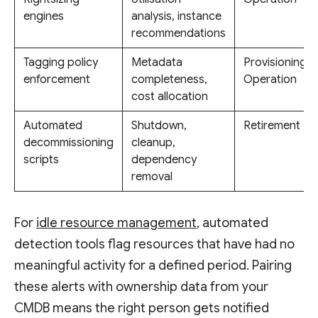
engines
analysis, instance
recommendations
Tagging policy
Metadata
Provisioning,
enforcement
completeness,
Operation
cost allocation
Automated
Shutdown,
Retirement
decommissioning
cleanup,
scripts
dependency
removal
For
idle resource management
, automated
detection tools flag resources that have had no
meaningful activity for a defined period. Pairing
these alerts with ownership data from your
CMDB means the right person gets notified