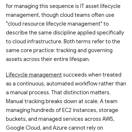
for managing this sequence is IT asset lifecycle
management, though cloud teams often use
"cloud resource lifecycle management" to
describe the same discipline applied specifically
to cloud infrastructure. Both terms refer to the
same core practice: tracking and governing
assets across their entire lifespan.
Lifecycle management
succeeds when treated
as a continuous, automated workflow rather than
a manual process. That distinction matters.
Manual tracking breaks down at scale. A team
managing hundreds of EC2 instances, storage
buckets, and managed services across AWS,
Google Cloud, and Azure cannot rely on