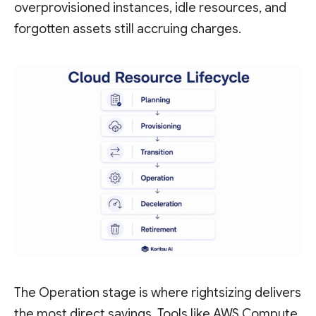
overprovisioned instances, idle resources, and
forgotten assets still accruing charges.
The Operation stage is where rightsizing delivers
the most direct savings. Tools like AWS Compute