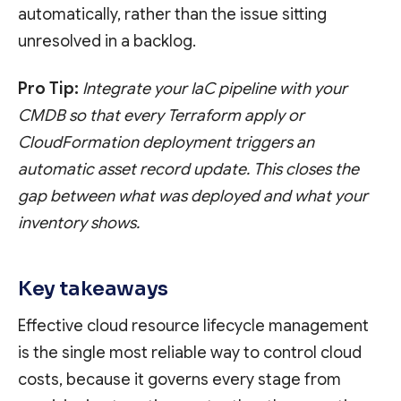
automatically, rather than the issue sitting
unresolved in a backlog.
Pro Tip:
Integrate your IaC pipeline with your
CMDB so that every Terraform apply or
CloudFormation deployment triggers an
automatic asset record update. This closes the
gap between what was deployed and what your
inventory shows.
Key takeaways
Effective cloud resource lifecycle management
is the single most reliable way to control cloud
costs, because it governs every stage from