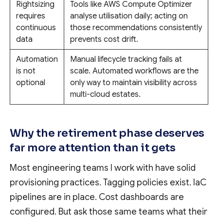
Rightsizing
Tools like AWS Compute Optimizer
requires
analyse utilisation daily; acting on
continuous
those recommendations consistently
data
prevents cost drift.
Automation
Manual lifecycle tracking fails at
is not
scale. Automated workflows are the
optional
only way to maintain visibility across
multi-cloud estates.
Why the retirement phase deserves
far more attention than it gets
Most engineering teams I work with have solid
provisioning practices. Tagging policies exist. IaC
pipelines are in place. Cost dashboards are
configured. But ask those same teams what their