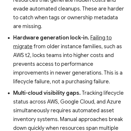
resources that generate hidden costs and
evade automated cleanups. These are harder
to catch when tags or ownership metadata
are missing.
Hardware generation lock-in.
Failing to
migrate
from older instance families, such as
AWS t2, locks teams into higher costs and
prevents access to performance
improvements in newer generations. This is a
lifecycle failure, not a purchasing failure.
Multi-cloud visibility gaps.
Tracking lifecycle
status across AWS, Google Cloud, and Azure
simultaneously requires automated asset
inventory systems. Manual approaches break
down quickly when resources span multiple