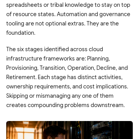
spreadsheets or tribal knowledge to stay on top
of resource states. Automation and governance
tooling are not optional extras. They are the
foundation.
The six stages identified across cloud
infrastructure frameworks are: Planning,
Provisioning, Transition, Operation, Decline, and
Retirement. Each stage has distinct activities,
ownership requirements, and cost implications.
Skipping or mismanaging any one of them
creates compounding problems downstream.