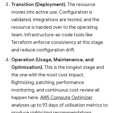
Transition (Deployment).
The resource
moves into active use. Configuration is
validated, integrations are tested, and the
resource is handed over to the operating
team. Infrastructure-as-code tools like
Terraform enforce consistency at this stage
and reduce configuration drift.
Operation (Usage, Maintenance, and
Optimisation).
This is the longest stage and
the one with the most cost impact.
Rightsizing, patching, performance
monitoring, and continuous cost review all
happen here.
AWS Compute Optimizer
analyses up to 93 days of utilisation metrics to
produce rightsizing recommendations