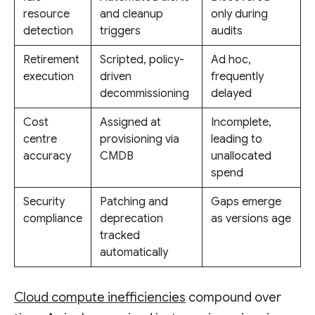
resource
and cleanup
only during
detection
triggers
audits
Retirement
Scripted, policy-
Ad hoc,
execution
driven
frequently
decommissioning
delayed
Cost
Assigned at
Incomplete,
centre
provisioning via
leading to
accuracy
CMDB
unallocated
spend
Security
Patching and
Gaps emerge
compliance
deprecation
as versions age
tracked
automatically
Cloud compute inefficiencies
compound over