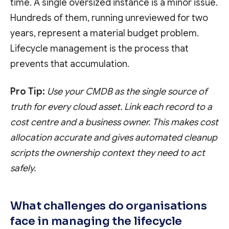
time. A single oversized instance is a minor issue.
Hundreds of them, running unreviewed for two
years, represent a material budget problem.
Lifecycle management is the process that
prevents that accumulation.
Pro Tip:
Use your CMDB as the single source of
truth for every cloud asset. Link each record to a
cost centre and a business owner. This makes cost
allocation accurate and gives automated cleanup
scripts the ownership context they need to act
safely.
What challenges do organisations
face in managing the lifecycle