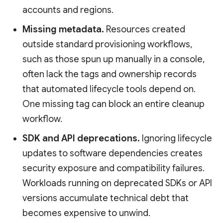
accounts and regions.
Missing metadata.
Resources created
outside standard provisioning workflows,
such as those spun up manually in a console,
often lack the tags and ownership records
that automated lifecycle tools depend on.
One missing tag can block an entire cleanup
workflow.
SDK and API deprecations.
Ignoring lifecycle
updates to software dependencies creates
security exposure and compatibility failures.
Workloads running on deprecated SDKs or API
versions accumulate technical debt that
becomes expensive to unwind.