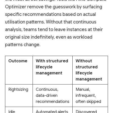
Optimizer remove the guesswork by surfacing
specific recommendations based on actual
utilisation patterns. Without that continuous
analysis, teams tend to leave instances at their
original size indefinitely, even as workload
patterns change.
Outcome
With structured
Without
lifecycle
structured
management
lifecycle
management
Rightsizing
Continuous,
Manual,
data-driven
infrequent,
recommendations
often skipped
Idle
Automated alerts
Discovered