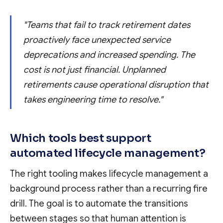
"Teams that fail to track retirement dates
proactively face unexpected service
deprecations and increased spending. The
cost is not just financial. Unplanned
retirements cause operational disruption that
takes engineering time to resolve."
Which tools best support
automated lifecycle management?
The right tooling makes lifecycle management a
background process rather than a recurring fire
drill. The goal is to automate the transitions
between stages so that human attention is