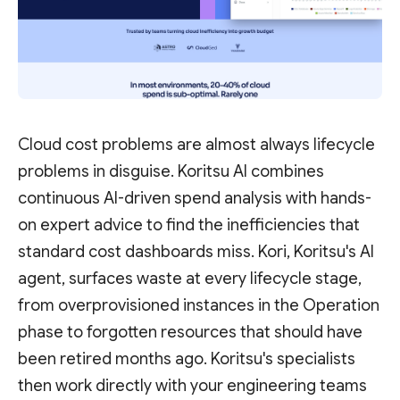
Cloud cost problems are almost always lifecycle
problems in disguise. Koritsu AI combines
continuous AI-driven spend analysis with hands-
on expert advice to find the inefficiencies that
standard cost dashboards miss. Kori, Koritsu's AI
agent, surfaces waste at every lifecycle stage,
from overprovisioned instances in the Operation
phase to forgotten resources that should have
been retired months ago. Koritsu's specialists
then work directly with your engineering teams