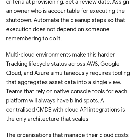
criteria at provisioning. Set a review date. Assign
an owner who is accountable for executing the
shutdown. Automate the cleanup steps so that
execution does not depend on someone
remembering to do it.
Multi-cloud environments make this harder.
Tracking lifecycle status across AWS, Google
Cloud, and Azure simultaneously requires tooling
that aggregates asset data into a single view.
Teams that rely on native console tools for each
platform will always have blind spots. A
centralised CMDB with cloud API integrations is
the only architecture that scales.
The organisations that manage their cloud costs