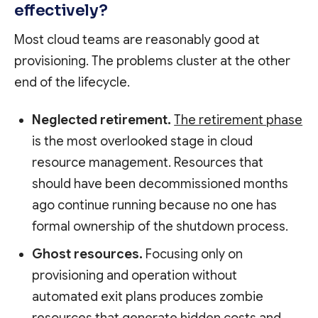
effectively?
Most cloud teams are reasonably good at
provisioning. The problems cluster at the other
end of the lifecycle.
Neglected retirement.
The retirement phase
is the most overlooked stage in cloud
resource management. Resources that
should have been decommissioned months
ago continue running because no one has
formal ownership of the shutdown process.
Ghost resources.
Focusing only on
provisioning and operation without
automated exit plans produces zombie