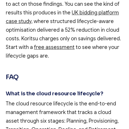
to act on those findings. You can see the kind of
results this produces in the
UK bidding platform
case study
, where structured lifecycle-aware
optimisation delivered a 52% reduction in cloud
costs. Koritsu charges only on savings delivered.
Start with a
free assessment
to see where your
lifecycle gaps are.
FAQ
What is the cloud resource lifecycle?
The cloud resource lifecycle is the end-to-end
management framework that tracks a cloud
asset through six stages: Planning, Provisioning,