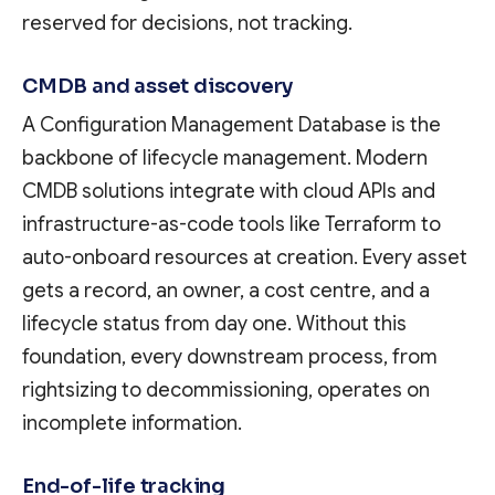
reserved for decisions, not tracking.
CMDB and asset discovery
A Configuration Management Database is the
backbone of lifecycle management. Modern
CMDB solutions integrate with cloud APIs and
infrastructure-as-code tools like Terraform to
auto-onboard resources at creation. Every asset
gets a record, an owner, a cost centre, and a
lifecycle status from day one. Without this
foundation, every downstream process, from
rightsizing to decommissioning, operates on
incomplete information.
End-of-life tracking