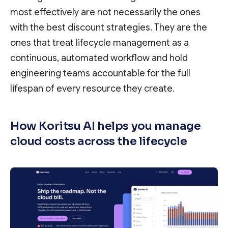
most effectively are not necessarily the ones
with the best discount strategies. They are the
ones that treat lifecycle management as a
continuous, automated workflow and hold
engineering teams accountable for the full
lifespan of every resource they create.
How Koritsu AI helps you manage
cloud costs across the lifecycle