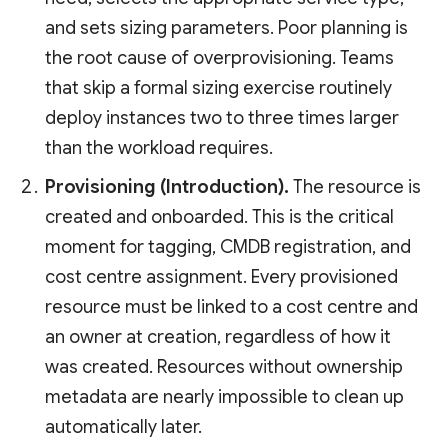
and sets sizing parameters. Poor planning is
the root cause of overprovisioning. Teams
that skip a formal sizing exercise routinely
deploy instances two to three times larger
than the workload requires.
Provisioning (Introduction).
The resource is
created and onboarded. This is the critical
moment for tagging, CMDB registration, and
cost centre assignment. Every provisioned
resource must be linked to a cost centre and
an owner at creation, regardless of how it
was created. Resources without ownership
metadata are nearly impossible to clean up
automatically later.