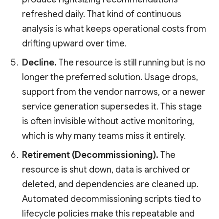
refreshed daily. That kind of continuous
analysis is what keeps operational costs from
drifting upward over time.
Decline.
The resource is still running but is no
longer the preferred solution. Usage drops,
support from the vendor narrows, or a newer
service generation supersedes it. This stage
is often invisible without active monitoring,
which is why many teams miss it entirely.
Retirement (Decommissioning).
The
resource is shut down, data is archived or
deleted, and dependencies are cleaned up.
Automated decommissioning scripts tied to
lifecycle policies make this repeatable and