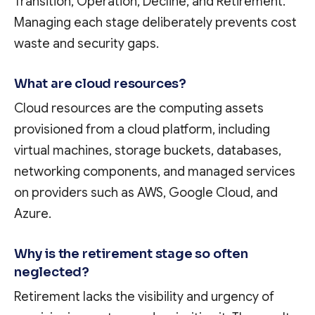
Transition, Operation, Decline, and Retirement.
Managing each stage deliberately prevents cost
waste and security gaps.
What are cloud resources?
Cloud resources are the computing assets
provisioned from a cloud platform, including
virtual machines, storage buckets, databases,
networking components, and managed services
on providers such as AWS, Google Cloud, and
Azure.
Why is the retirement stage so often
neglected?
Retirement lacks the visibility and urgency of