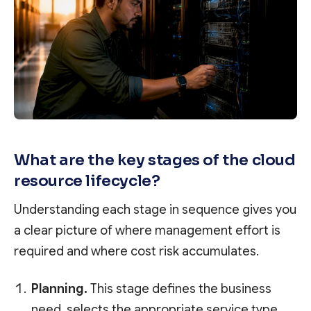
What are the key stages of the cloud
resource lifecycle?
Understanding each stage in sequence gives you
a clear picture of where management effort is
required and where cost risk accumulates.
Planning.
This stage defines the business
need, selects the appropriate service type,