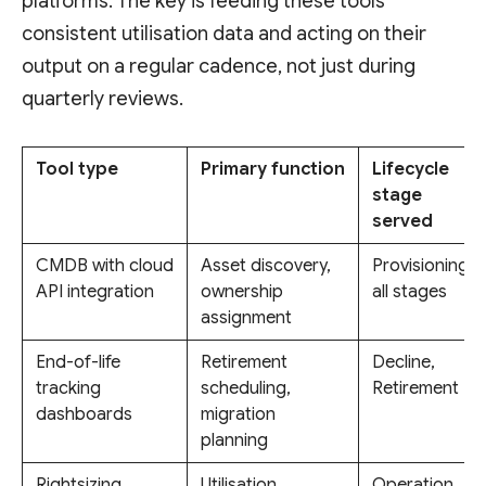
platforms. The key is feeding these tools
consistent utilisation data and acting on their
output on a regular cadence, not just during
quarterly reviews.
Tool type
Primary function
Lifecycle
stage
served
CMDB with cloud
Asset discovery,
Provisioning,
API integration
ownership
all stages
assignment
End-of-life
Retirement
Decline,
tracking
scheduling,
Retirement
dashboards
migration
planning
Rightsizing
Utilisation
Operation