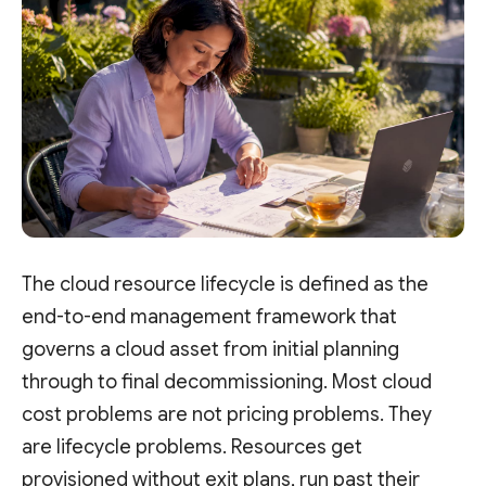
The cloud resource lifecycle is defined as the
end-to-end management framework that
governs a cloud asset from initial planning
through to final decommissioning. Most cloud
cost problems are not pricing problems. They
are lifecycle problems. Resources get
provisioned without exit plans, run past their