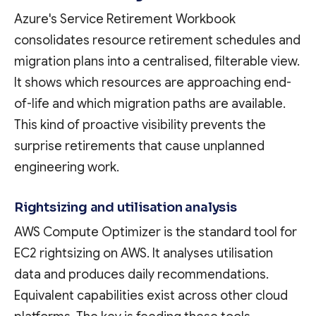
Azure's Service Retirement Workbook
consolidates resource retirement schedules and
migration plans into a centralised, filterable view.
It shows which resources are approaching end-
of-life and which migration paths are available.
This kind of proactive visibility prevents the
surprise retirements that cause unplanned
engineering work.
Rightsizing and utilisation analysis
AWS Compute Optimizer is the standard tool for
EC2 rightsizing on AWS. It analyses utilisation
data and produces daily recommendations.
Equivalent capabilities exist across other cloud