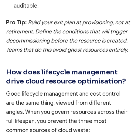
auditable.
Pro Tip:
Build your exit plan at provisioning, not at
retirement. Define the conditions that will trigger
decommissioning before the resource is created.
Teams that do this avoid ghost resources entirely.
How does lifecycle management
drive cloud resource optimisation?
Good lifecycle management and cost control
are the same thing, viewed from different
angles. When you govern resources across their
full lifespan, you prevent the three most
common sources of cloud waste: