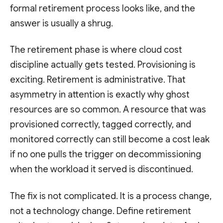
formal retirement process looks like, and the
answer is usually a shrug.
The retirement phase is where cloud cost
discipline actually gets tested. Provisioning is
exciting. Retirement is administrative. That
asymmetry in attention is exactly why ghost
resources are so common. A resource that was
provisioned correctly, tagged correctly, and
monitored correctly can still become a cost leak
if no one pulls the trigger on decommissioning
when the workload it served is discontinued.
The fix is not complicated. It is a process change,
not a technology change. Define retirement