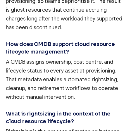
provisioning, so teams deprioritise it. The result
is ghost resources that continue accruing
charges long after the workload they supported
has been discontinued.
How does CMDB support cloud resource
lifecycle management?
A CMDB assigns ownership, cost centre, and
lifecycle status to every asset at provisioning.
That metadata enables automated rightsizing,
cleanup, and retirement workflows to operate
without manual intervention.
What is rightsizing in the context of the
cloud resource lifecycle?