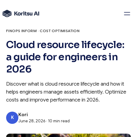
FINOPS INFORM · COST OPTIMISATION
Cloud resource lifecycle:
a guide for engineers in
2026
Discover what is cloud resource lifecycle and how it
helps engineers manage assets efficiently. Optimize
costs and improve performance in 2026.
Kori
K
June 28, 2026 · 10 min read