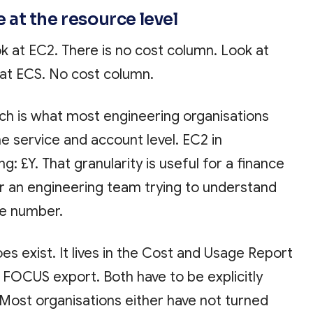
le at the resource level
 at EC2. There is no cost column. Look at
at ECS. No cost column.
ch is what most engineering organisations
he service and account level. EC2 in
g: £Y. That granularity is useful for a finance
for an engineering team trying to understand
he number.
es exist. It lives in the Cost and Usage Report
he FOCUS export. Both have to be explicitly
Most organisations either have not turned