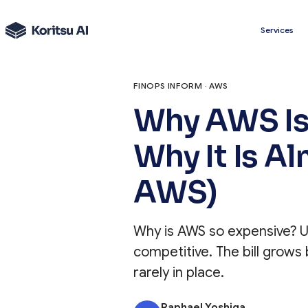
Services
FINOPS INFORM · AWS
Why AWS Is
Why It Is A
AWS)
Why is AWS so expensive? Us
competitive. The bill grow
rarely in place.
Raphael Yoshiga