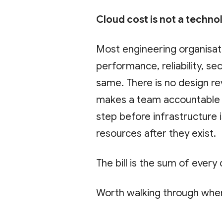
Cloud cost is not a techno
Most engineering organisat
performance, reliability, se
same. There is no design re
makes a team accountable f
step before infrastructure i
resources after they exist.
The bill is the sum of every
Worth walking through whe