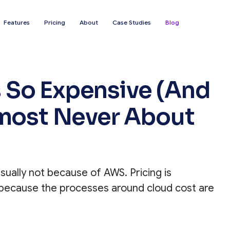
Features
Pricing
About
Case Studies
Blog
 So Expensive (And
lmost Never About
ually not because of AWS. Pricing is
s because the processes around cloud cost are