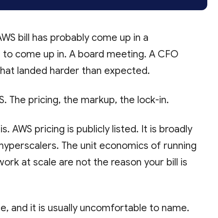
 AWS bill has probably come up in a
ed to come up in. A board meeting. A CFO
that landed harder than expected.
S. The pricing, the markup, the lock-in.
. AWS pricing is publicly listed. It is broadly
hyperscalers. The unit economics of running
rk at scale are not the reason your bill is
e, and it is usually uncomfortable to name.