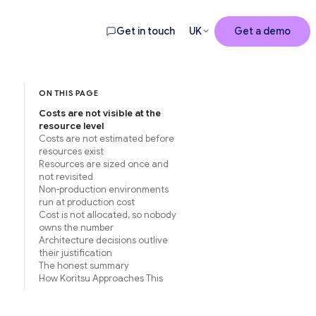
Get in touch
UK
Get a demo
ON THIS PAGE
Costs are not visible at the
resource level
Costs are not estimated before
resources exist
Resources are sized once and
not revisited
Non-production environments
run at production cost
Cost is not allocated, so nobody
owns the number
Architecture decisions outlive
their justification
The honest summary
How Koritsu Approaches This