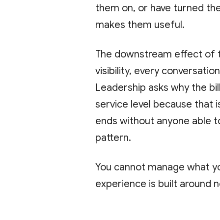
them on, or have turned the
makes them useful.
The downstream effect of th
visibility, every conversati
Leadership asks why the bi
service level because that i
ends without anyone able to
pattern.
You cannot manage what yo
experience is built around n