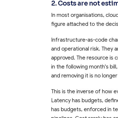
2. Costs are not esti
In most organisations, clou
figure attached to the decis
Infrastructure-as-code cha
and operational risk. They a
approved. The resource is c
in the following month's bill
and removing it is no longer
This is the inverse of how 
Latency has budgets, defin
has budgets, enforced in te