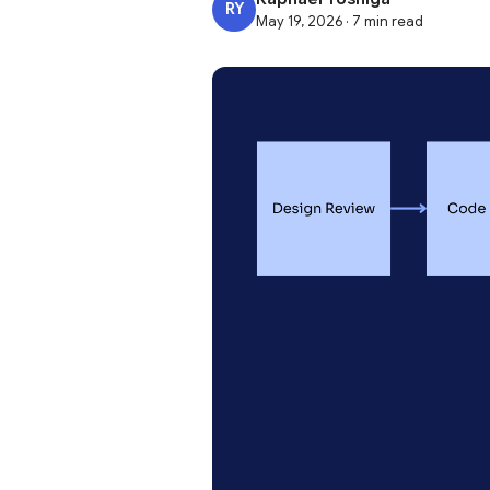
RY
May 19, 2026 · 7 min read