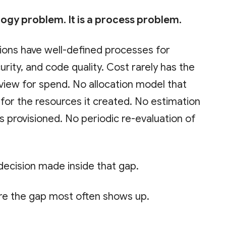
logy problem. It is a process problem.
ions have well-defined processes for
curity, and code quality. Cost rarely has the
view for spend. No allocation model that
or the resources it created. No estimation
s provisioned. No periodic re-evaluation of
 decision made inside that gap.
re the gap most often shows up.