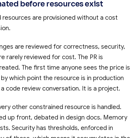
mated before resources exist
d resources are provisioned without a cost
ion.
nges are reviewed for correctness, security,
re rarely reviewed for cost. The PR is
reated. The first time anyone sees the price is
, by which point the resource is in production
 a code review conversation. It is a project.
every other constrained resource is handled.
ed up front, debated in design docs. Memory
sts. Security has thresholds, enforced in