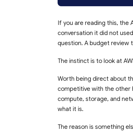
If you are reading this, the
conversation it did not us
question. A budget review 
The instinct is to look at AW
Worth being direct about this
competitive with the other 
compute, storage, and netwo
what it is.
The reason is something els