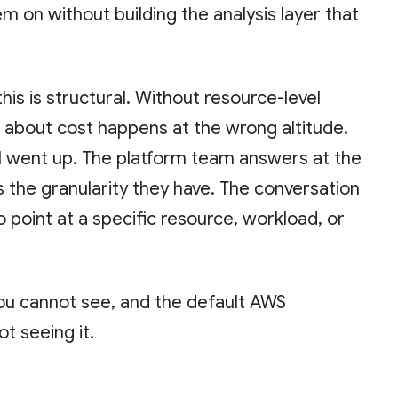
m on without building the analysis layer that
is is structural. Without resource-level
on about cost happens at the wrong altitude.
ll went up. The platform team answers at the
s the granularity they have. The conversation
 point at a specific resource, workload, or
u cannot see, and the default AWS
ot seeing it.