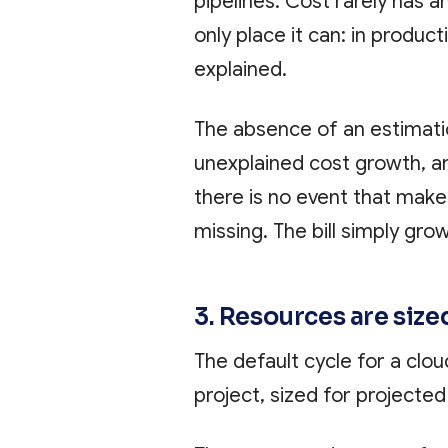
pipelines. Cost rarely has 
only place it can: in produc
explained.
The absence of an estimatio
unexplained cost growth, an
there is no event that makes
missing. The bill simply gro
3. Resources are size
The default cycle for a clou
project, sized for projected