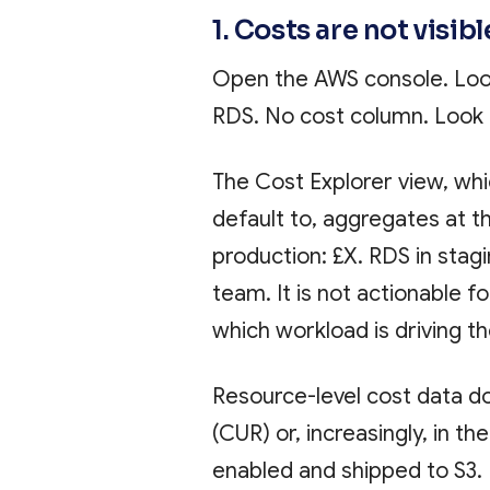
1. Costs are not visib
Open the AWS console. Look
RDS. No cost column. Look 
The Cost Explorer view, whi
default to, aggregates at t
production: £X. RDS in stagin
team. It is not actionable 
which workload is driving t
Resource-level cost data do
(CUR) or, increasingly, in t
enabled and shipped to S3. 