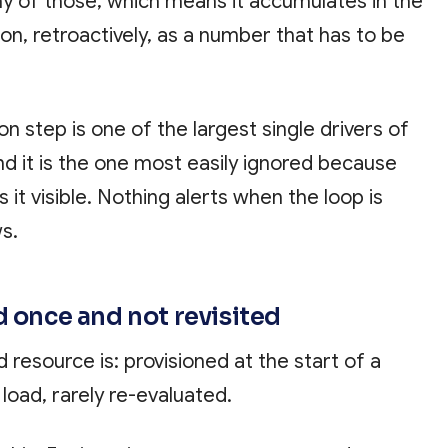
any of those, which means it accumulates in the
tion, retroactively, as a number that has to be
n step is one of the largest single drivers of
d it is the one most easily ignored because
 it visible. Nothing alerts when the loop is
ws.
d once and not revisited
d resource is: provisioned at the start of a
 load, rarely re-evaluated.