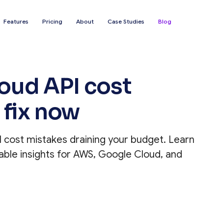
Features
Pricing
About
Case Studies
Blog
ud API cost
 fix now
cost mistakes draining your budget. Learn
able insights for AWS, Google Cloud, and