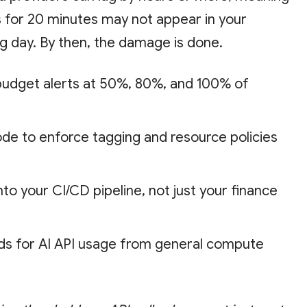
s for 20 minutes may not appear in your
ng day. By then, the damage is done.
udget alerts at 50%, 80%, and 100% of
ode to enforce tagging and resource policies
into your CI/CD pipeline, not just your finance
ds for AI API usage from general compute