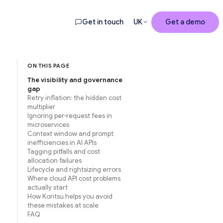
Get in touch
UK
Get a demo
ON THIS PAGE
The visibility and governance
gap
Retry inflation: the hidden cost
multiplier
Ignoring per-request fees in
microservices
Context window and prompt
inefficiencies in AI APIs
Tagging pitfalls and cost
allocation failures
Lifecycle and rightsizing errors
Where cloud API cost problems
actually start
How Koritsu helps you avoid
these mistakes at scale
FAQ