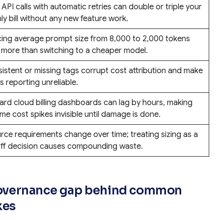
 API calls with automatic retries can double or triple your
y bill without any new feature work.
ing average prompt size from 8,000 to 2,000 tokens
 more than switching to a cheaper model.
sistent or missing tags corrupt cost attribution and make
 reporting unreliable.
ard cloud billing dashboards can lag by hours, making
ime cost spikes invisible until damage is done.
rce requirements change over time; treating sizing as a
ff decision causes compounding waste.
d governance gap behind common
kes