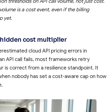
on thresholds on API call volume, not just cost.
volume is a cost event, even if the billing
p yet.
e hidden cost multiplier
erestimated cloud API pricing errors in
n API call fails, most frameworks retry
r is correct from a resilience standpoint. It
 when nobody has set a cost-aware cap on how
e.