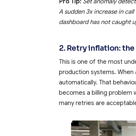
Pro Tip:
Set anomaly detecti
A sudden 3x increase in call 
dashboard has not caught u
2. Retry inflation: th
This is one of the most und
production systems. When a
automatically. That behaviou
becomes a billing problem
many retries are acceptabl