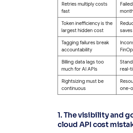
Retries multiply costs
Failed
fast
monthl
Token inefficiency is the
Reduc
largest hidden cost
saves
Tagging failures break
Incon
accountability
FinOps
Billing data lags too
Stand
much for AI APIs
real-t
Rightsizing must be
Resou
continuous
one-o
1. The visibility an
cloud API cost mista