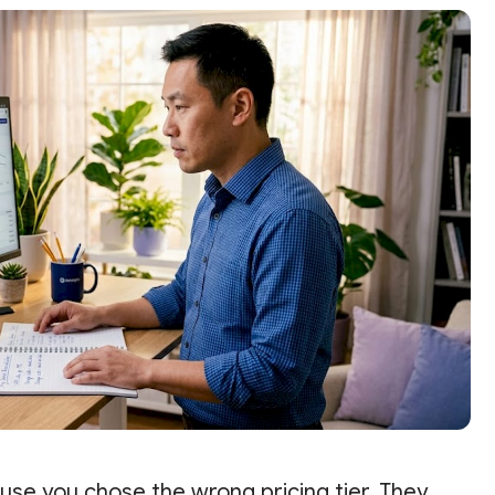
ause you chose the wrong pricing tier. They