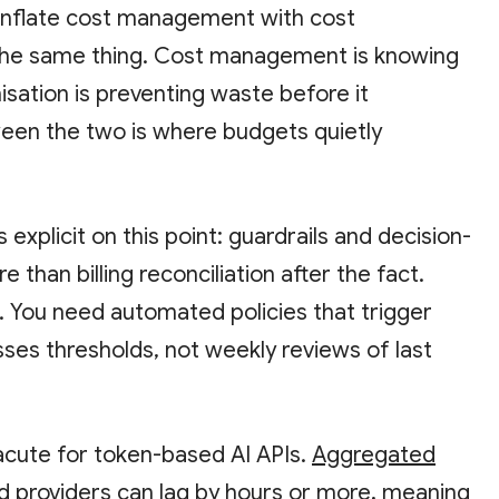
nflate cost management with cost
 the same thing. Cost management is knowing
sation is preventing waste before it
een the two is where budgets quietly
s explicit on this point: guardrails and decision-
 than billing reconciliation after the fact.
ent. You need automated policies that trigger
es thresholds, not weekly reviews of last
 acute for token-based AI APIs.
Aggregated
d providers can lag by hours or more, meaning