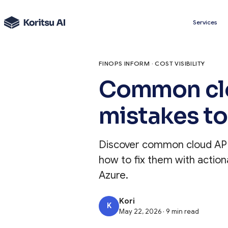
Services
FINOPS INFORM · COST VISIBILITY
Common clo
mistakes to
Discover common cloud API 
how to fix them with action
Azure.
Kori
K
May 22, 2026 · 9 min read