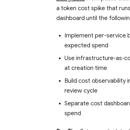
a token cost spike that run
dashboard until the followi
Implement per-service b
expected spend
Use infrastructure-as-c
at creation time
Build cost observability 
review cycle
Separate cost dashboar
spend