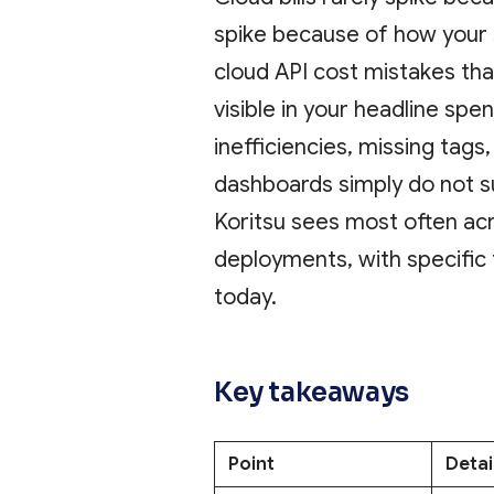
spike because of how your
cloud API cost mistakes th
visible in your headline spen
inefficiencies, missing tags,
dashboards simply do not s
Koritsu sees most often ac
deployments, with specific
today.
Key takeaways
Point
Detai