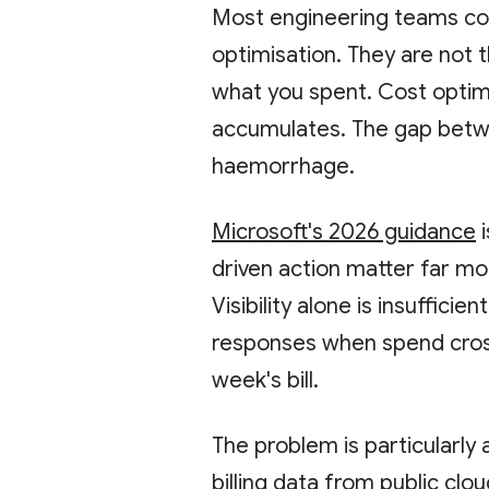
Most engineering teams co
optimisation. They are not
what you spent. Cost optimi
accumulates. The gap betw
haemorrhage.
Microsoft's 2026 guidance
i
driven action matter far more
Visibility alone is insuffici
responses when spend cross
week's bill.
The problem is particularly
billing data
from public clou