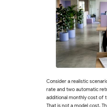
Consider a realistic scenari
rate and two automatic retr
additional monthly cost of 
That is not a model cost. Th