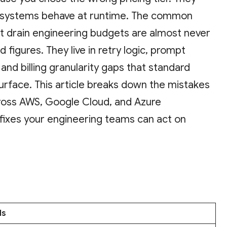
 systems behave at runtime. The common
at drain engineering budgets are almost never
d figures. They live in retry logic, prompt
 and billing granularity gaps that standard
urface. This article breaks down the mistakes
ross AWS, Google Cloud, and Azure
 fixes your engineering teams can act on
ls