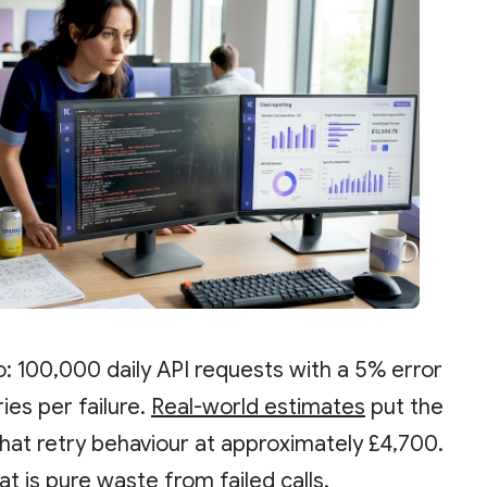
o: 100,000 daily API requests with a 5% error
ies per failure.
Real-world estimates
put the
that retry behaviour at approximately £4,700.
at is pure waste from failed calls.