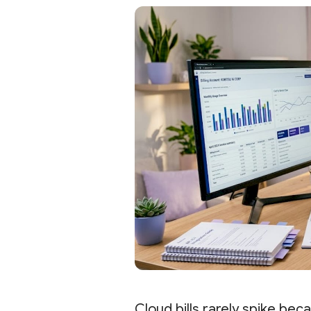
Cloud bills rarely spike bec